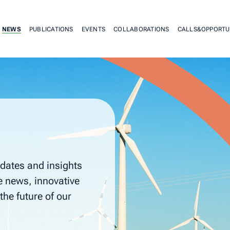
NEWS
PUBLICATIONS
EVENTS
COLLABORATIONS
CALLS&OPPORTU
dates and insights
e news, innovative
the future of our