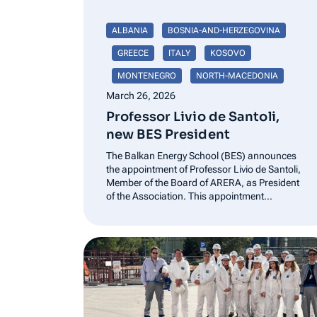
ALBANIA
BOSNIA-AND-HERZEGOVINA
GREECE
ITALY
KOSOVO
MONTENEGRO
NORTH-MACEDONIA
March 26, 2026
Professor Livio de Santoli,
new BES President
The Balkan Energy School (BES) announces
the appointment of Professor Livio de Santoli,
Member of the Board of ARERA, as President
of the Association. This appointment
represents an important development for the
Association and supports the continued
advancement of its institutional mission in
promoting dialogue, cooperation, and
knowledge…