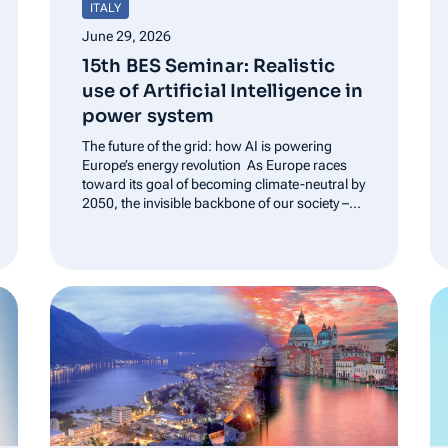
ITALY
June 29, 2026
15th BES Seminar: Realistic
use of Artificial Intelligence in
power system
The future of the grid: how AI is powering
Europe’s energy revolution As Europe races
toward its goal of becoming climate-neutral by
2050, the invisible backbone of our society –
the power grid – is undergoing a high-tech
makeover. At the 15 Bes seminar in Rome,
experts gathered…