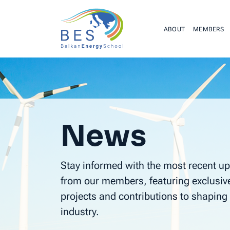
ABOUT
MEMBERS
News
Stay informed with the most recent up
from our members, featuring exclusiv
projects and contributions to shaping 
industry.