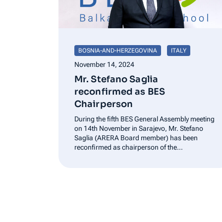
BOSNIA-AND-HERZEGOVINA
ITALY
November 14, 2024
Mr. Stefano Saglia
reconfirmed as BES
Chairperson
During the fifth BES General Assembly meeting
on 14th November in Sarajevo, Mr. Stefano
Saglia (ARERA Board member) has been
reconfirmed as chairperson of the
Association. The chairperson stated “I am
really honored to lead this Association again
and I will be committed in continuing providing
support to…