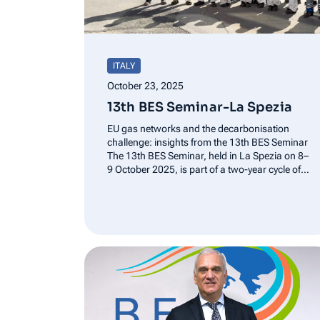
ITALY
October 23, 2025
13th BES Seminar-La Spezia
EU gas networks and the decarbonisation
challenge: insights from the 13th BES Seminar
The 13th BES Seminar, held in La Spezia on 8–
9 October 2025, is part of a two-year cycle of
discussions on the functioning of gas markets,
under several perspectives: market trends,
infrastructure regulation, role of…