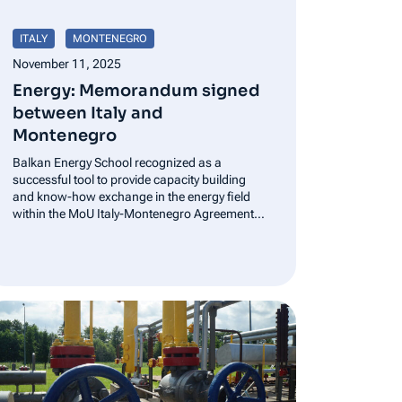
ITALY
MONTENEGRO
November 11, 2025
Energy: Memorandum signed
between Italy and
Montenegro
Balkan Energy School recognized as a
successful tool to provide capacity building
and know-how exchange in the energy field
within the MoU Italy-Montenegro Agreement
signed by Ministers Pichetto and Šahmanovic
in the presence of Prime Minister Spajić. Rome,
October 23, 2025 – The Minister of…