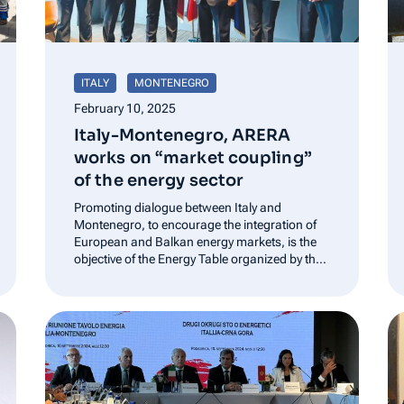
ITALY
MONTENEGRO
February 10, 2025
Italy-Montenegro, ARERA
works on “market coupling”
of the energy sector
Promoting dialogue between Italy and
Montenegro, to encourage the integration of
European and Balkan energy markets, is the
objective of the Energy Table organized by the
Italian Embassy in Montenegro, which led to
the signing of the Memorandum of
Cooperation between the two Ministries of
Foreign Affairs. The initiative…