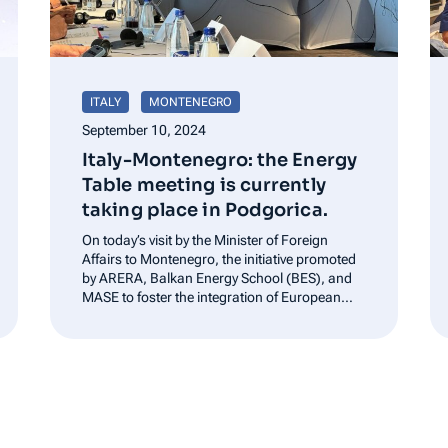
ITALY
MONTENEGRO
September 10, 2024
Italy-Montenegro: the Energy
Table meeting is currently
taking place in Podgorica.
On today’s visit by the Minister of Foreign
Affairs to Montenegro, the initiative promoted
by ARERA, Balkan Energy School (BES), and
MASE to foster the integration of European
and Balkan energy markets is further
strengthened.