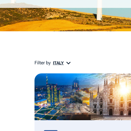
Filter by
ITALY