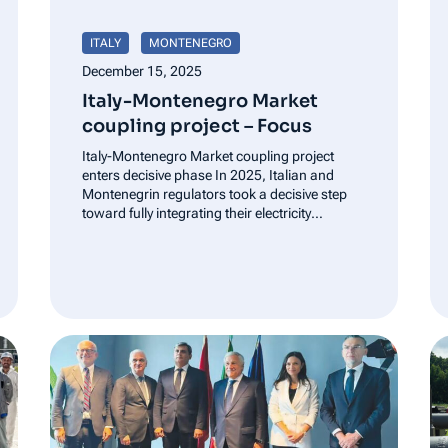
ITALY
MONTENEGRO
December 15, 2025
Italy-Montenegro Market
coupling project – Focus
Italy-Montenegro Market coupling project
enters decisive phase In 2025, Italian and
Montenegrin regulators took a decisive step
toward fully integrating their electricity
markets, as ARERA (Italy’s Regulatory
Authority for Energy, Networks and
Environment) and REGAGEN (Energy and
Water Regulatory Agency of Montenegro)
advanced the Italy-Montenegro market
coupling project.