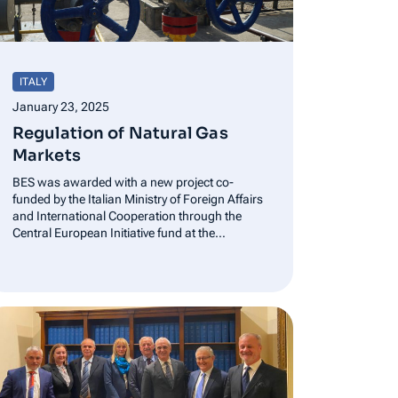
ITALY
January 23, 2025
Regulation of Natural Gas
Markets
BES was awarded with a new project co-
funded by the Italian Ministry of Foreign Affairs
and International Cooperation through the
Central European Initiative fund at the
European Bank of Reconstruction and
Development-KEP (know-how-exchange
program) Balkan Energy School (BES) was
awarded with a new project that is co-funded
by…