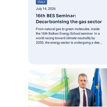
ITALY
July 14, 2026
16th BES Seminar:
Decarbonising the gas sector
From natural gas to green molecules: inside
the 16th Balkan Energy School seminar In a
world racing toward climate neutrality by
2050, the energy sector is undergoing a deep
transformation. This shift was the central
focus of the 16th Balkan Energy School (BES)
Seminar, held in…