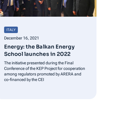
ITALY
December 16, 2021
Energy: the Balkan Energy
School launches in 2022
The initiative presented during the Final
Conference of the KEP Project for cooperation
among regulators promoted by ARERA and
co-financed by the CEI