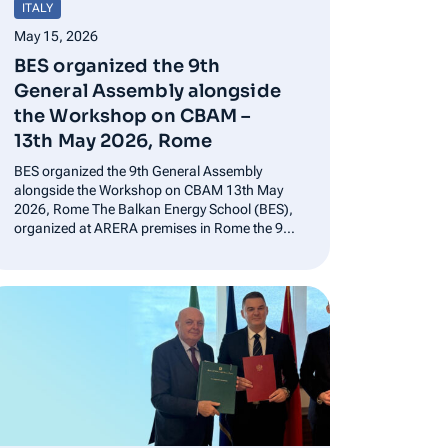
ITALY
May 15, 2026
BES organized the 9th
General Assembly alongside
the Workshop on CBAM –
13th May 2026, Rome
BES organized the 9th General Assembly
alongside the Workshop on CBAM 13th May
2026, Rome The Balkan Energy School (BES),
organized at ARERA premises in Rome the 9th
General Assembly, bringing together the
association’s members to discuss future
activities, training projects and initiatives
aimed at integrating the European and…