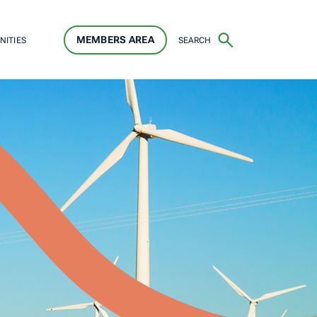
MEMBERS AREA
SEARCH
NITIES