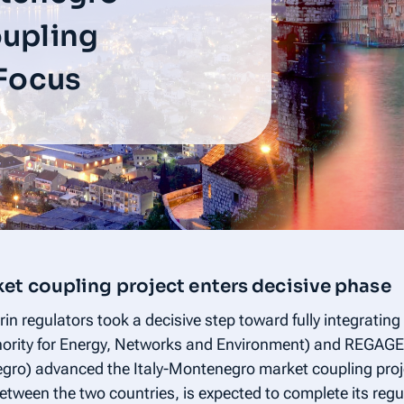
oupling
 Focus
et coupling project enters decisive phase
n regulators took a decisive step toward fully integrating t
thority for Energy, Networks and Environment) and REGAG
ro) advanced the Italy-Montenegro market coupling projec
etween the two countries, is expected to complete its reg