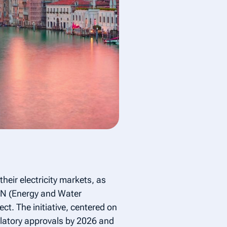
heir electricity markets, as
EN (Energy and Water
t. The initiative, centered on
ulatory approvals by 2026 and