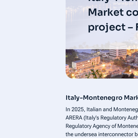
Market c
project –
Italy-Montenegro Mark
In 2025, Italian and Montenegri
ARERA (Italy’s Regulatory Au
Regulatory Agency of Monteneg
the undersea interconnector b