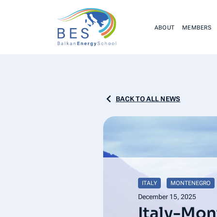
ABOUT
MEMBERS
BACK TO ALL NEWS
ITALY
MONTENEGRO
December 15, 2025
Italy-Mo