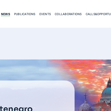
NEWS
PUBLICATIONS
EVENTS
COLLABORATIONS
CALLS&OPPORTU
ntenegro