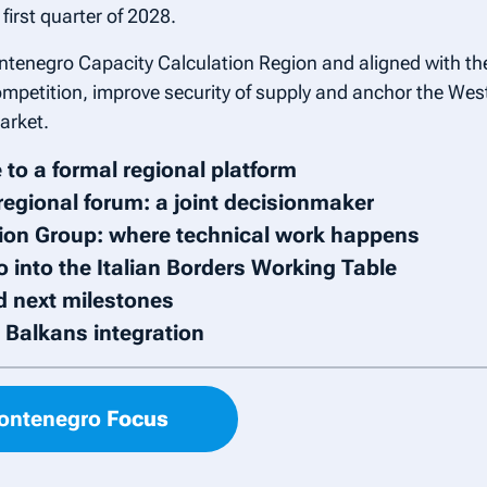
first quarter of 2028.
ntenegro Capacity Calculation Region and aligned with the
mpetition, improve security of supply and anchor the West
arket.
 to a formal regional platform
regional forum: a joint decisionmaker
on Group: where technical work happens
 into the Italian Borders Working Table
d next milestones
n Balkans integration
Montenegro
Focus