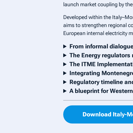
launch market coupling by the 
Developed within the Italy–Mo
aims to strengthen regional co
European internal electricity m
From informal dialogue
The Energy regulators 
The ITME Implementati
Integrating Montenegro
Regulatory timeline an
A blueprint for Wester
Download I
taly-