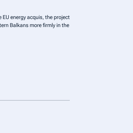
 EU energy acquis, the project
ern Balkans more firmly in the