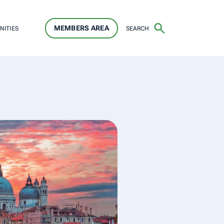
MEMBERS AREA
SEARCH
NITIES