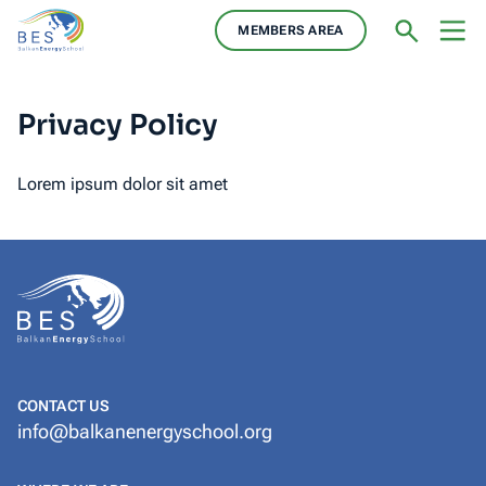
MEMBERS AREA
Privacy Policy
Lorem ipsum dolor sit amet
CONTACT US
info@balkanenergyschool.org