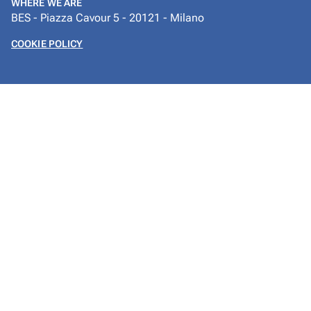
WHERE WE ARE
BES - Piazza Cavour 5 - 20121 - Milano
COOKIE POLICY