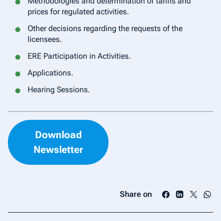
Methodologies and determination of tariffs and
prices for regulated activities.
Other decisions regarding the requests of the
licensees.
ERE Participation in Activities.
Applications.
Hearing Sessions.
Download
Newsletter
Share on