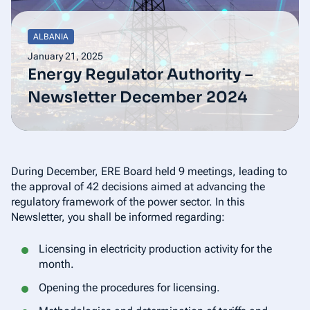
ALBANIA
January 21, 2025
Energy Regulator Authority –
Newsletter December 2024
During December, ERE Board held 9 meetings, leading to
the approval of 42 decisions aimed at advancing the
regulatory framework of the power sector. In this
Newsletter, you shall be informed regarding:
Licensing in electricity production activity for the
month.
Opening the procedures for licensing.