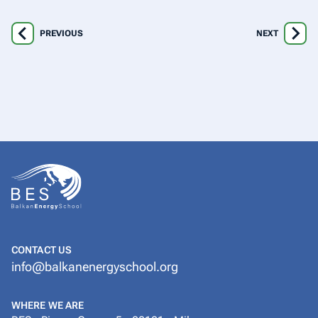
PREVIOUS
NEXT
CONTACT US
info@balkanenergyschool.org
WHERE WE ARE