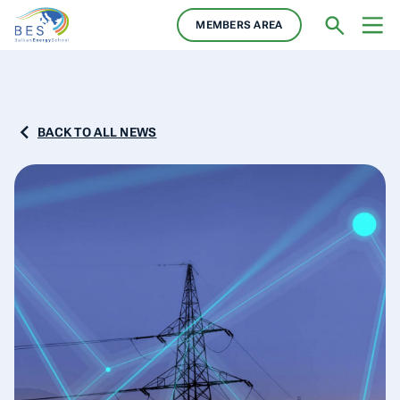
MEMBERS AREA
BACK TO ALL NEWS